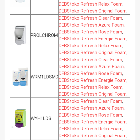
DEBStoko Refresh Relax Foam
,
DEBStoko Refresh Original Foam
,
DEBStoko Refresh Clear Foam
,
DEBStoko Refresh Azure Foam
,
DEBStoko Refresh Rose Foam
,
PROLCHROM
DEBStoko Refresh Energie Foam
,
DEBStoko Refresh Relax Foam
,
DEBStoko Refresh Original Foam
,
DEBStoko Refresh Clear Foam
,
DEBStoko Refresh Azure Foam
,
DEBStoko Refresh Rose Foam
,
WRM1LDSMD
DEBStoko Refresh Energie Foam
,
DEBStoko Refresh Relax Foam
,
DEBStoko Refresh Original Foam
,
DEBStoko Refresh Clear Foam
,
DEBStoko Refresh Azure Foam
,
DEBStoko Refresh Rose Foam
,
WYH1LDS
DEBStoko Refresh Energie Foam
,
DEBStoko Refresh Relax Foam
,
DEBStoko Refresh Original Foam
,