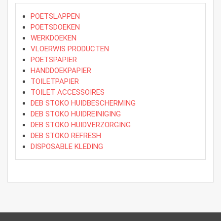
POETSLAPPEN
POETSDOEKEN
WERKDOEKEN
VLOERWIS PRODUCTEN
POETSPAPIER
HANDDOEKPAPIER
TOILETPAPIER
TOILET ACCESSOIRES
DEB STOKO HUIDBESCHERMING
DEB STOKO HUIDREINIGING
DEB STOKO HUIDVERZORGING
DEB STOKO REFRESH
DISPOSABLE KLEDING