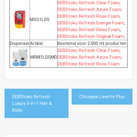
DEBStoko Refresh Clear Foam
,
DEBStoko Refresh Azure Foam
,
DEBStoko Refresh Rose Foam
,
MSS1LDS
DEBStoko Refresh Energie Foam
,
DEBStoko Refresh Relax Foam
,
DEBStoko Refresh Original Foam
,
Dispenser
Artikel
Bestemd voor 2.000 ml producten:
DEBStoko Refresh Clear Foam
,
WRM1LDSMD
DEBStoko Refresh Azure Foam
,
DEBStoko Refresh Rose Foam
Bericht
DEBStoko Refresh
Chicopee Lavette Plus
navigatie
Luxury 3-in-1 Hair &
Body