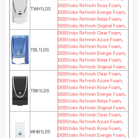
DEBStoko Refresh Rose Foam
,
TWH1LDS
DEBStoko Refresh Energie Foam
,
DEBStoko Refresh Relax Foam
,
DEBStoko Refresh Original Foam
,
DEBStoko Refresh Clear Foam
,
DEBStoko Refresh Azure Foam
,
DEBStoko Refresh Rose Foam
,
TBL1LDS
DEBStoko Refresh Energie Foam
,
DEBStoko Refresh Relax Foam
,
DEBStoko Refresh Original Foam
,
DEBStoko Refresh Clear Foam
,
DEBStoko Refresh Azure Foam
,
DEBStoko Refresh Rose Foam
,
TBK1LDS
DEBStoko Refresh Energie Foam
,
DEBStoko Refresh Relax Foam
,
DEBStoko Refresh Original Foam
,
DEBStoko Refresh Clear Foam
,
DEBStoko Refresh Azure Foam
,
DEBStoko Refresh Rose Foam
,
WHB1LDS
DEBStoko Refresh Energie Foam
,