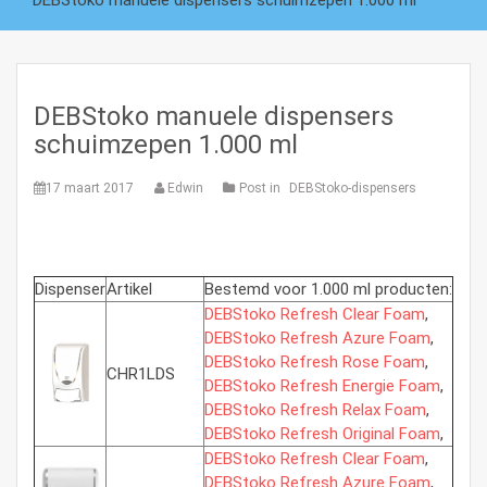
DEBStoko manuele dispensers schuimzepen 1.000 ml
DEBStoko manuele dispensers
schuimzepen 1.000 ml
17 maart 2017
Edwin
Post in
DEBStoko-dispensers
Dispenser
Artikel
Bestemd voor 1.000 ml producten:
DEBStoko Refresh Clear Foam
,
DEBStoko Refresh Azure Foam
,
DEBStoko Refresh Rose Foam
,
CHR1LDS
DEBStoko Refresh Energie Foam
,
DEBStoko Refresh Relax Foam
,
DEBStoko Refresh Original Foam
,
DEBStoko Refresh Clear Foam
,
DEBStoko Refresh Azure Foam
,